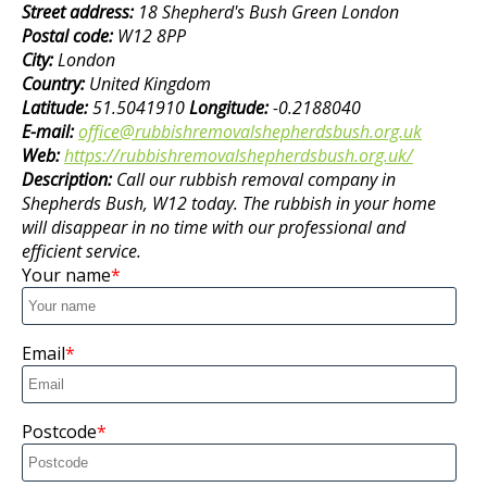
Street address:
18 Shepherd's Bush Green London
Postal code:
W12 8PP
City:
London
Country:
United Kingdom
Latitude:
51.5041910
Longitude:
-0.2188040
E-mail:
office@rubbishremovalshepherdsbush.org.uk
Web:
https://rubbishremovalshepherdsbush.org.uk/
Description:
Call our rubbish removal company in
Shepherds Bush, W12 today. The rubbish in your home
will disappear in no time with our professional and
efficient service.
Your name
Email
Postcode