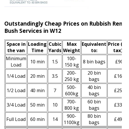
Outstandingly Cheap Prices on Rubbish Remo
Bush Services in W12
Space іn
Loadіng
Cubіc
Max
Equivalent
Prіce
(inc
the van
Time
Yardѕ
Weight
to:
tax)
*
Minimum
100-
10 min
1.5
8 bin bags
£90
Load
150 kg
200-
20 bin
1/4 Load
20 min
3.5
£160
250 kg
bags
500-
40 bin
1/2 Load
40 min
7
£250
600kg
bags
700-
60 bin
3/4 Load
50 min
10
£330
800 kg
bags
900-
80 bin
Full Load
60 min
14
£490
1100kg
bags