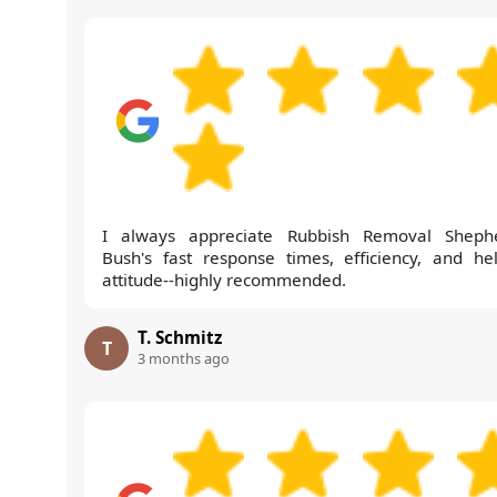
I always appreciate Rubbish Removal Sheph
Bush's fast response times, efficiency, and hel
attitude--highly recommended.
T. Schmitz
T
3 months ago