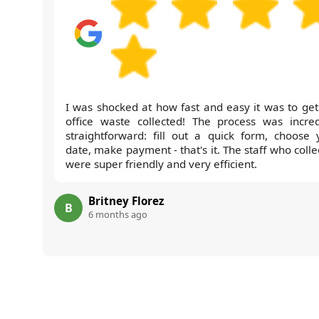
I was shocked at how fast and easy it was to get
office waste collected! The process was incred
straightforward: fill out a quick form, choose 
date, make payment - that's it. The staff who coll
were super friendly and very efficient.
Britney Florez
B
6 months ago