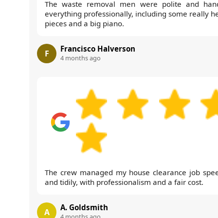
The waste removal men were polite and han
everything professionally, including some really h
pieces and a big piano.
Francisco Halverson
F
4 months ago
The crew managed my house clearance job spee
and tidily, with professionalism and a fair cost.
A. Goldsmith
A
4 months ago