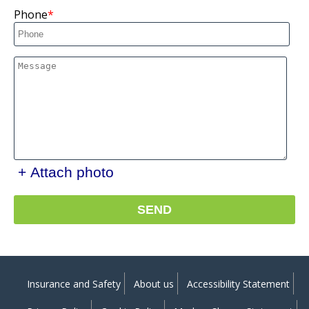
Phone
+ Attach photo
SEND
Insurance and Safety
About us
Accessibility Statement