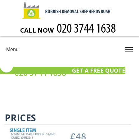
CALL NOW
Menu
GET A FREE QUOTE
PRICES