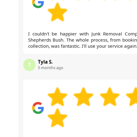
I couldn't be happier with Junk Removal Com
Shepherds Bush. The whole process, from bookin
collection, was fantastic. I'll use your service again
Tyla S.
T
5 months ago