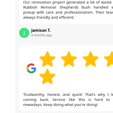
Our renovation project generated a lot of waste
Rubbish Removal Shepherds Bush handled 
pickup with care and professionalism. Their tea
always friendly and efficient.
Jamison T.
J
5 months ago
Trustworthy, honest, and quick! That's why I 
coming back. Service like this is hard to 
nowadays. Keep doing what you're doing!