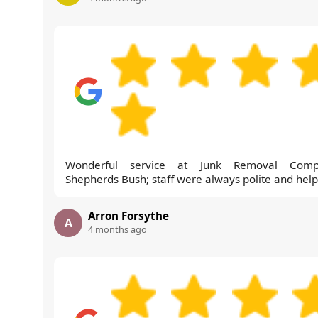
Wonderful service at Junk Removal Comp
Shepherds Bush; staff were always polite and help
Arron Forsythe
A
4 months ago