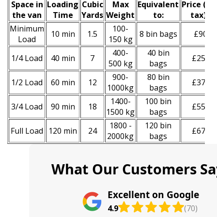
Space іn
Loadіng
Cubіc
Max
Equivalent
Prіce
(
inc
the van
Time
Yardѕ
Weight
to:
tax
)
*
Minimum
100-
10 min
1.5
8 bin bags
£90
Load
150 kg
400-
40 bin
1/4 Load
40 min
7
£250
500 kg
bags
900-
80 bin
1/2 Load
60 min
12
£370
1000kg
bags
1400-
100 bin
3/4 Load
90 min
18
£550
1500 kg
bags
1800 -
120 bin
Full Load
120 min
24
£670
2000kg
bags
What Our Customers Sa
Excellent on Google
4.9
(70)