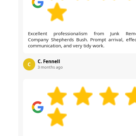
Excellent professionalism from Junk Rem
Company Shepherds Bush. Prompt arrival, effec
communication, and very tidy work.
C. Fennell
C
3 months ago