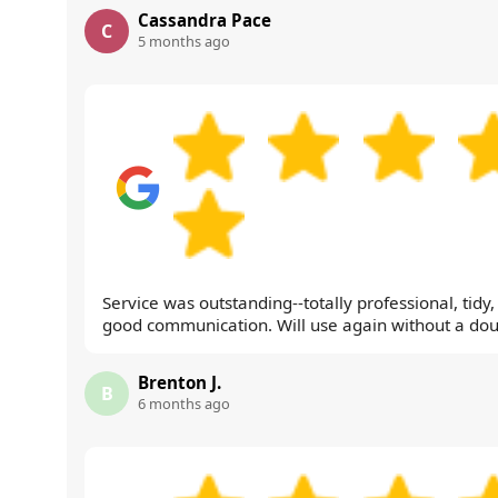
Cassandra Pace
C
5 months ago
Service was outstanding--totally professional, tidy
good communication. Will use again without a dou
Brenton J.
B
6 months ago