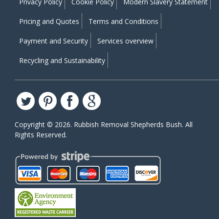
Privacy Policy
Cookie Policy
Modern Slavery Statement
Pricing and Quotes
Terms and Conditions
Payment and Security
Services overview
Recycling and Sustainability
Copyright ©
2026. Rubbish Removal Shepherds Bush. All
Rights Reserved.