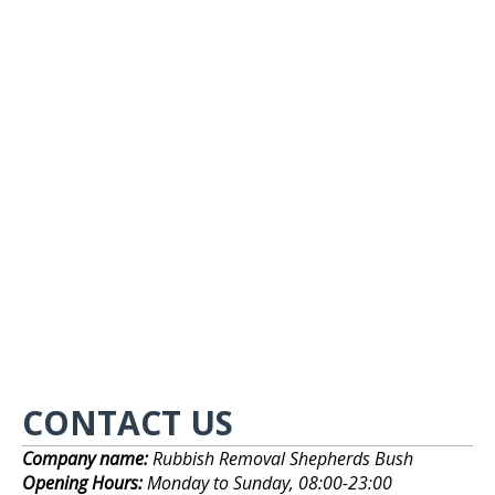
CONTACT US
Company name:
Rubbish Removal Shepherds Bush
Opening Hours:
Monday to Sunday, 08:00-23:00