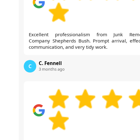
Excellent professionalism from Junk Rem
Company Shepherds Bush. Prompt arrival, effec
communication, and very tidy work.
C. Fennell
C
3 months ago