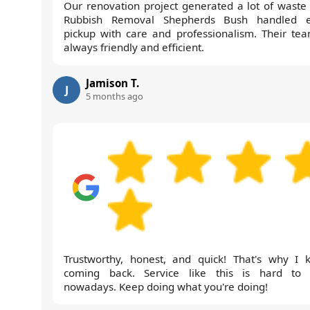
Our renovation project generated a lot of waste
Rubbish Removal Shepherds Bush handled 
pickup with care and professionalism. Their tea
always friendly and efficient.
Jamison T.
J
5 months ago
Trustworthy, honest, and quick! That's why I 
coming back. Service like this is hard to 
nowadays. Keep doing what you're doing!