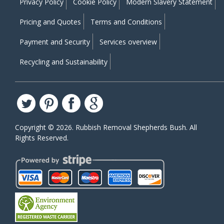
Privacy Policy
Cookie Policy
Modern Slavery Statement
Pricing and Quotes
Terms and Conditions
Payment and Security
Services overview
Recycling and Sustainability
Copyright ©
2026. Rubbish Removal Shepherds Bush. All
Rights Reserved.