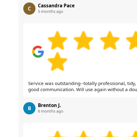
Cassandra Pace
C
5 months ago
Service was outstanding--totally professional, tidy
good communication. Will use again without a dou
Brenton J.
B
6 months ago