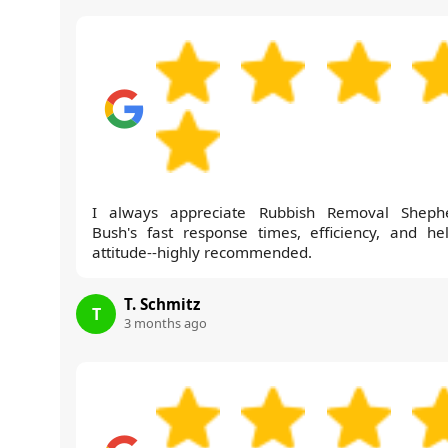
I always appreciate Rubbish Removal Sheph
Bush's fast response times, efficiency, and hel
attitude--highly recommended.
T. Schmitz
T
3 months ago