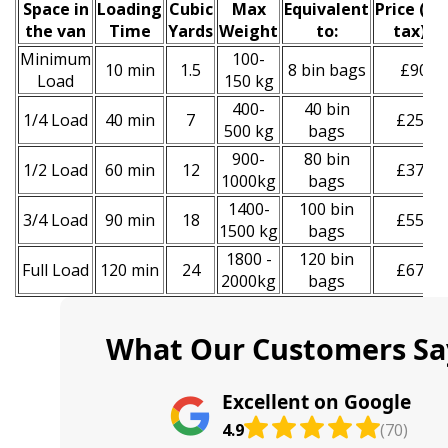
Space іn
Loadіng
Cubіc
Max
Equivalent
Prіce
(
inc
the van
Time
Yardѕ
Weight
to:
tax
)
*
Minimum
100-
10 min
1.5
8 bin bags
£90
Load
150 kg
400-
40 bin
1/4 Load
40 min
7
£250
500 kg
bags
900-
80 bin
1/2 Load
60 min
12
£370
1000kg
bags
1400-
100 bin
3/4 Load
90 min
18
£550
1500 kg
bags
1800 -
120 bin
Full Load
120 min
24
£670
2000kg
bags
What Our Customers Sa
Excellent on Google
4.9
(70)