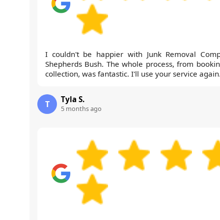
I couldn't be happier with Junk Removal Com
Shepherds Bush. The whole process, from bookin
collection, was fantastic. I'll use your service again
Tyla S.
T
5 months ago