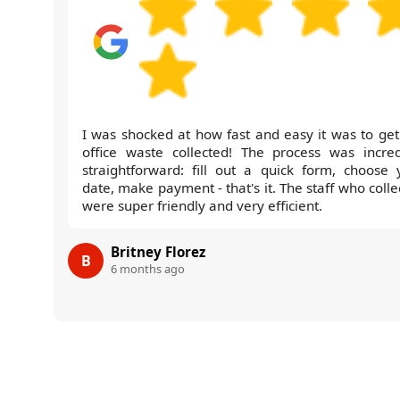
I was shocked at how fast and easy it was to get
office waste collected! The process was incred
straightforward: fill out a quick form, choose 
date, make payment - that's it. The staff who coll
were super friendly and very efficient.
Britney Florez
B
6 months ago