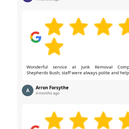
Wonderful service at Junk Removal Comp
Shepherds Bush; staff were always polite and help
Arron Forsythe
A
4 months ago