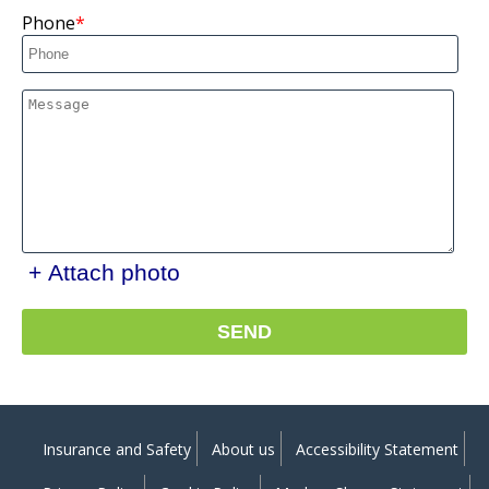
Phone
+ Attach photo
SEND
Insurance and Safety
About us
Accessibility Statement