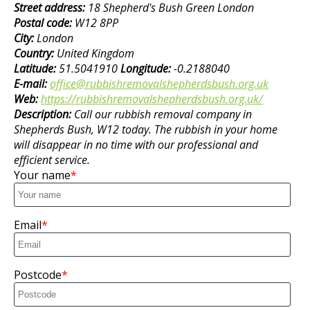
Street address:
18 Shepherd's Bush Green London
Postal code:
W12 8PP
City:
London
Country:
United Kingdom
Latitude:
51.5041910
Longitude:
-0.2188040
E-mail:
office@rubbishremovalshepherdsbush.org.uk
Web:
https://rubbishremovalshepherdsbush.org.uk/
Description:
Call our rubbish removal company in
Shepherds Bush, W12 today. The rubbish in your home
will disappear in no time with our professional and
efficient service.
Your name
Email
Postcode