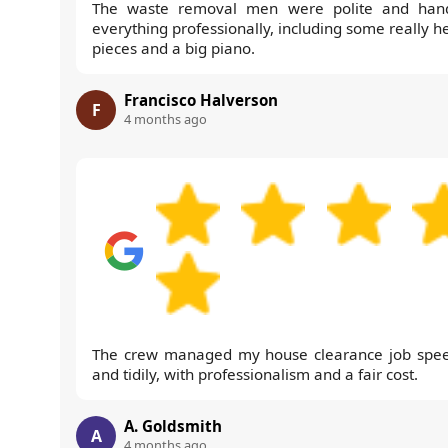
The waste removal men were polite and han
everything professionally, including some really h
pieces and a big piano.
Francisco Halverson
F
4 months ago
The crew managed my house clearance job spee
and tidily, with professionalism and a fair cost.
A. Goldsmith
A
4 months ago