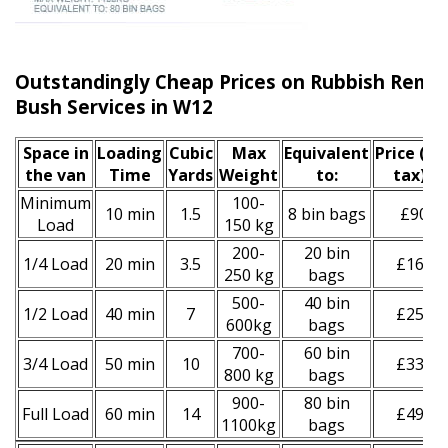
Outstandingly Cheap Prices on Rubbish Remo
Bush Services in W12
Space іn
Loadіng
Cubіc
Max
Equivalent
Prіce
(inc
the van
Time
Yardѕ
Weight
to:
tax)
*
Minimum
100-
10 min
1.5
8 bin bags
£90
Load
150 kg
200-
20 bin
1/4 Load
20 min
3.5
£160
250 kg
bags
500-
40 bin
1/2 Load
40 min
7
£250
600kg
bags
700-
60 bin
3/4 Load
50 min
10
£330
800 kg
bags
900-
80 bin
Full Load
60 min
14
£490
1100kg
bags