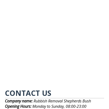
CONTACT US
Company name:
Rubbish Removal Shepherds Bush
Opening Hours:
Monday to Sunday, 08:00-23:00