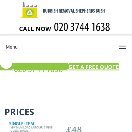
CALL NOW
Menu
GET A FREE QUOTE
PRICES