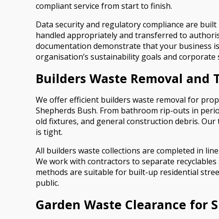
compliant service from start to finish.
Data security and regulatory compliance are built 
handled appropriately and transferred to authoris
documentation demonstrate that your business is fu
organisation’s sustainability goals and corporate 
Builders Waste Removal and 
We offer efficient builders waste removal for p
Shepherds Bush. From bathroom rip-outs in period
old fixtures, and general construction debris. Our
is tight.
All builders waste collections are completed in lin
We work with contractors to separate recyclables 
methods are suitable for built-up residential str
public.
Garden Waste Clearance for