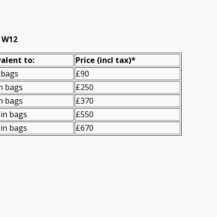
, W12
alent to:
Prіce
(
incl tax
)
*
 bags
£90
n bags
£250
n bags
£370
in bags
£550
in bags
£670