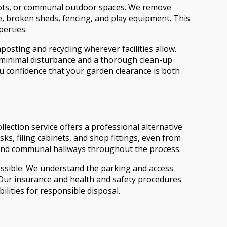
plots, or communal outdoor spaces. We remove
re, broken sheds, fencing, and play equipment. This
perties.
sting and recycling wherever facilities allow.
g minimal disturbance and a thorough clean-up
ou confidence that your garden clearance is both
lection service offers a professional alternative
ks, filing cabinets, and shop fittings, even from
rs, and communal hallways throughout the process.
possible. We understand the parking and access
. Our insurance and health and safety procedures
lities for responsible disposal.