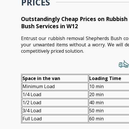
PRICES
Outstandingly Cheap Prices on Rubbis
Bush Services in W12
Entrust our rubbish removal Shepherds Bush co
your unwanted items without a worry. We will de
competitively priced solution.
Space іn the van
Loadіng Time
Minimum Load
10 min
1/4 Load
20 min
1/2 Load
40 min
3/4 Load
50 min
Full Load
60 min