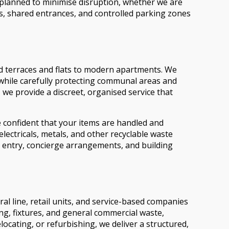
s planned to minimise disruption, whether we are
ss, shared entrances, and controlled parking zones
od terraces and flats to modern apartments. We
, while carefully protecting communal areas and
we provide a discreet, organised service that
e confident that your items are handled and
lectricals, metals, and other recyclable waste
 entry, concierge arrangements, and building
l line, retail units, and service-based companies
ng, fixtures, and general commercial waste,
cating, or refurbishing, we deliver a structured,