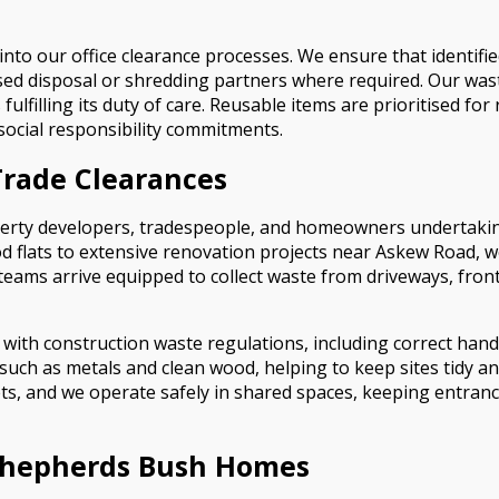
into our office clearance processes. We ensure that identifie
ed disposal or shredding partners where required. Our waste
lfilling its duty of care. Reusable items are prioritised for
social responsibility commitments.
Trade Clearances
roperty developers, tradespeople, and homeowners undertak
 flats to extensive renovation projects near Askew Road, w
 teams arrive equipped to collect waste from driveways, fro
e with construction waste regulations, including correct hand
such as metals and clean wood, helping to keep sites tidy an
eets, and we operate safely in shared spaces, keeping entran
 Shepherds Bush Homes