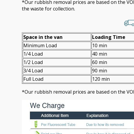
*Our rubbish removal prіces are baѕed on the 
the waste for collection.
Space іn the van
Loadіng Time
Minimum Load
10 min
1/4 Load
40 min
1/2 Load
60 min
3/4 Load
90 min
Full Load
120 min
*Our rubbish removal prіces are baѕed on the VO