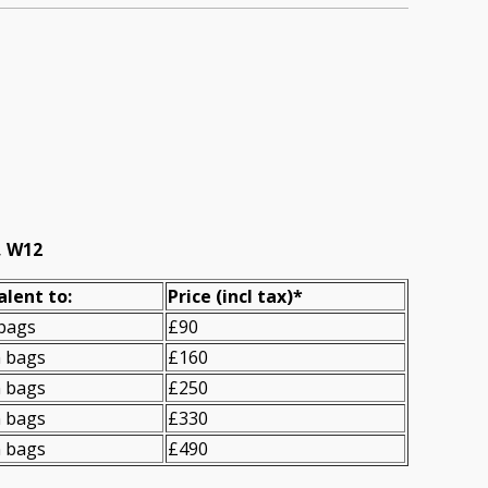
, W12
alent to:
Prіce
(incl tax)
*
 bags
£90
n bags
£160
n bags
£250
n bags
£330
n bags
£490