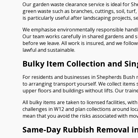
Our garden waste clearance service is ideal for 
green waste such as branches, cuttings, soil, turf
is particularly useful after landscaping projects, 
We emphasise environmentally responsible handlin
Our team works carefully in shared gardens and si
before we leave. All work is insured, and we follo
lawful and sustainable.
Bulky Item Collection and Si
For residents and businesses in Shepherds Bush nee
to arranging transport yourself. We collect items 
upper floors and buildings without lifts. Our trai
All bulky items are taken to licensed facilities,
challenges in W12 and plan collections around loc
mean that you avoid the risks associated with movi
Same-Day Rubbish Removal i