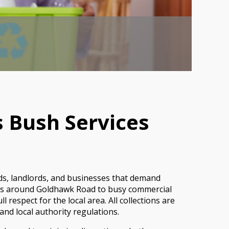
 Bush Services
ds, landlords, and businesses that demand
ocks around Goldhawk Road to busy commercial
respect for the local area. All collections are
and local authority regulations.