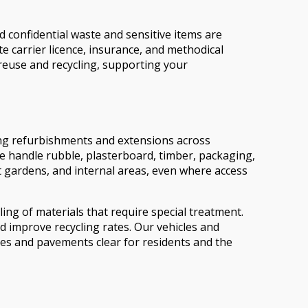
d confidential waste and sensitive items are
 carrier licence, insurance, and methodical
 reuse and recycling, supporting your
ing refurbishments and extensions across
e handle rubble, plasterboard, timber, packaging,
nt gardens, and internal areas, even where access
ling of materials that require special treatment.
d improve recycling rates. Our vehicles and
ces and pavements clear for residents and the