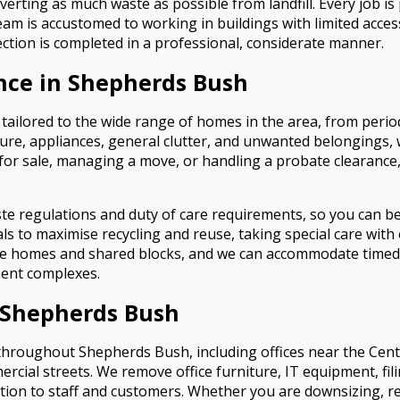
verting as much waste as possible from landfill. Every job i
team is accustomed to working in buildings with limited acce
ction is completed in a professional, considerate manner.
nce in Shepherds Bush
tailored to the wide range of homes in the area, from peri
iture, appliances, general clutter, and unwanted belongings
for sale, managing a move, or handling a probate clearance, 
ste regulations and duty of care requirements, so you can b
s to maximise recycling and reuse, taking special care with e
ide homes and shared blocks, and we can accommodate timed
ent complexes.
e Shepherds Bush
throughout Shepherds Bush, including offices near the Centra
al streets. We remove office furniture, IT equipment, fili
ion to staff and customers. Whether you are downsizing, relo