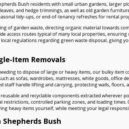
Shepherds Bush residents with small urban gardens, larger 
, leaves, and hedge trimmings, as well as old garden furnitu
seasonal tidy-ups, or end-of-tenancy refreshes for rental pro
g of garden waste, directing organic material towards compo
de access routes typical of many local properties, ensurin
w local regulations regarding green waste disposal, giving y
ngle-Item Removals
ding to dispose of large or heavy items, our bulky item col
such as sofas, wardrobes, mattresses, white goods, office des
ned staff handle lifting and carrying, protecting walls, floo
 with reusable and recyclable components extracted wherever 
al restrictions, controlled parking zones, and loading times
ng heavy items yourself, while meeting your legal responsibi
n Shepherds Bush