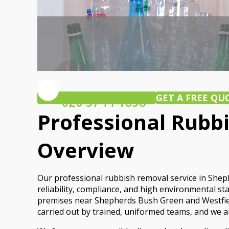
GET A FREE QU
Professional Rubb
Overview
Our professional rubbish removal service in Shep
reliability, compliance, and high environmental 
premises near Shepherds Bush Green and Westfield, 
carried out by trained, uniformed teams, and we are