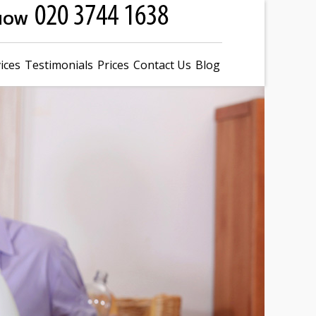
 NOW
ices
Testimonials
Prices
Contact Us
Blog