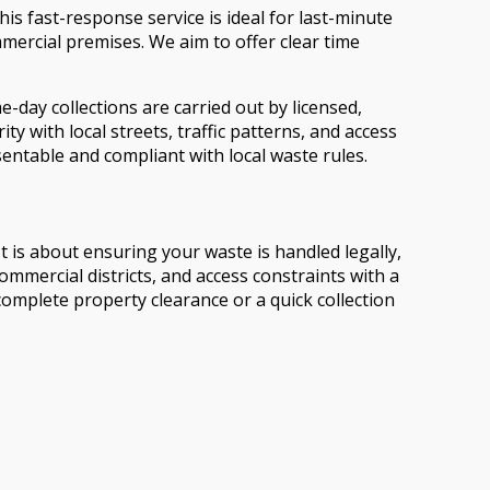
s fast-response service is ideal for last-minute
ercial premises. We aim to offer clear time
day collections are carried out by licensed,
y with local streets, traffic patterns, and access
sentable and compliant with local waste rules.
 is about ensuring your waste is handled legally,
mercial districts, and access constraints with a
omplete property clearance or a quick collection