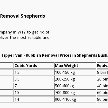
h Removal Shepherds
mpany in W12 to get rid of
liver the most reliable and
Tipper Van - Rubbish Removal Prices in Shepherds Bush
Cubіc Yardѕ
Max Weight
Equiv
1.5
100-150 kg
8 bin
3.5
200-250 kg
20 bi
7
500-600kg
40 bi
10
700-800 kg
60 bi
14
900-1100kg
80 bi