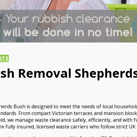
OTE
ish Removal Shepherds
herds Bush is designed to meet the needs of local househol
standards. From compact Victorian terraces and mansion bl
we manage waste clearance safely, efficiently, and with full 
 fully insured, licensed waste carriers who follow strict UK 