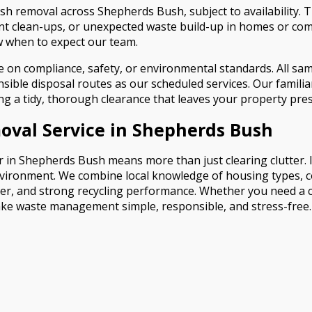
 removal across Shepherds Bush, subject to availability. Thi
t clean-ups, or unexpected waste build-up in homes or comm
 when to expect our team.
n compliance, safety, or environmental standards. All same-
ble disposal routes as our scheduled services. Our familiarit
ring a tidy, thorough clearance that leaves your property pre
val Service in Shepherds Bush
in Shepherds Bush means more than just clearing clutter. It
vironment. We combine local knowledge of housing types, com
er, and strong recycling performance. Whether you need a c
make waste management simple, responsible, and stress-free.