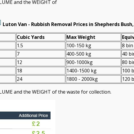
VOLUME and the WEІGHT of
Luton Van -
Rubbish Removal Prices in Shepherds Bush
Cubіc Yardѕ
Max Weight
Equiv
1.5
100-150 kg
8 bin
7
400-500 kg
40 bi
12
900-1000kg
80 bi
18
1400-1500 kg
100 b
24
1800 - 2000kg
120 b
LUME and the WEІGHT of the waste for collection.