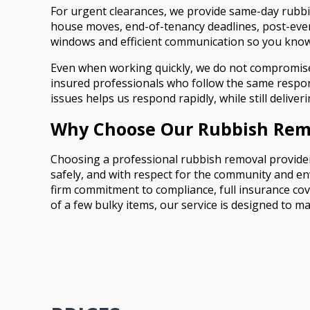
For urgent clearances, we provide same-day rubbish
house moves, end-of-tenancy deadlines, post-even
windows and efficient communication so you know
Even when working quickly, we do not compromise o
insured professionals who follow the same responsi
issues helps us respond rapidly, while still delive
Why Choose Our Rubbish Remo
Choosing a professional rubbish removal provider 
safely, and with respect for the community and en
firm commitment to compliance, full insurance cov
of a few bulky items, our service is designed to 