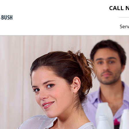
CALL
Serv