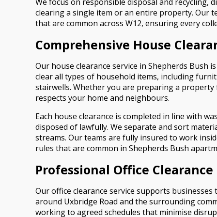
We focus on responsible disposal and recycling, di
clearing a single item or an entire property. Our 
that are common across W12, ensuring every colle
Comprehensive House Cleara
Our house clearance service in Shepherds Bush is 
clear all types of household items, including furn
stairwells. Whether you are preparing a property 
respects your home and neighbours.
Each house clearance is completed in line with wa
disposed of lawfully. We separate and sort material
streams. Our teams are fully insured to work ins
rules that are common in Shepherds Bush apartm
Professional Office Clearanc
Our office clearance service supports businesses 
around Uxbridge Road and the surrounding commerci
working to agreed schedules that minimise disrupt