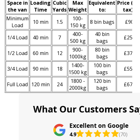
Space іn
Loadіng
Cubіc
Max
Equivalent
Prіce
(
inc
the van
Time
Yardѕ
Weight
to:
tax
)
*
Minimum
100-
10 min
1.5
8 bin bags
£90
Load
150 kg
400-
40 bin
1/4 Load
40 min
7
£250
500 kg
bags
900-
80 bin
1/2 Load
60 min
12
£370
1000kg
bags
1400-
100 bin
3/4 Load
90 min
18
£550
1500 kg
bags
1800 -
120 bin
Full Load
120 min
24
£670
2000kg
bags
What Our Customers Sa
Excellent on Google
4.9
(70)