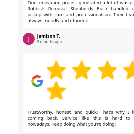
Our renovation project generated a lot of waste
Rubbish Removal Shepherds Bush handled 
pickup with care and professionalism. Their tea
always friendly and efficient.
Jamison T.
J
5 months ago
Trustworthy, honest, and quick! That's why I 
coming back. Service like this is hard to 
nowadays. Keep doing what you're doing!