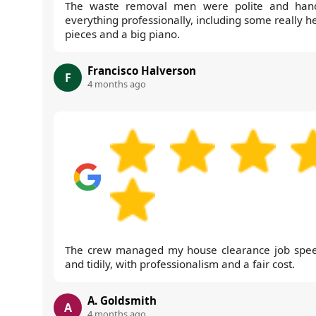
The waste removal men were polite and han
everything professionally, including some really h
pieces and a big piano.
Francisco Halverson
F
4 months ago
The crew managed my house clearance job spee
and tidily, with professionalism and a fair cost.
A. Goldsmith
A
4 months ago