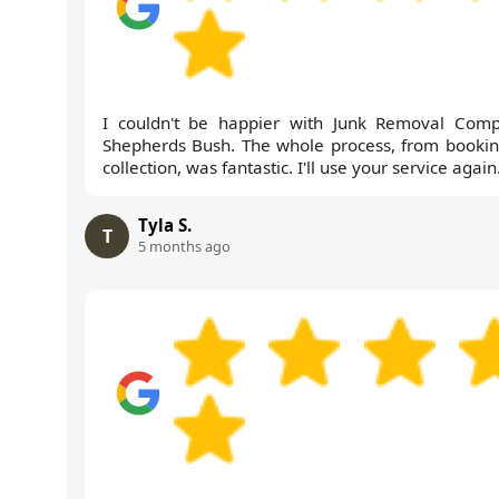
I couldn't be happier with Junk Removal Com
Shepherds Bush. The whole process, from bookin
collection, was fantastic. I'll use your service again
Tyla S.
T
5 months ago