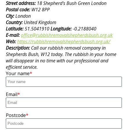
Street address:
18 Shepherd's Bush Green London
Postal code:
W12 8PP
City:
London
Country:
United Kingdom
Latitude:
51.5041910
Longitude:
-0.2188040
E-mail:
office@rubbishremovalshepherdsbush.org.uk
Web:
https://rubbishremovalshepherdsbush.org.uk/
Description:
Call our rubbish removal company in
Shepherds Bush, W12 today. The rubbish in your home
will disappear in no time with our professional and
efficient service.
Your name
Email
Postcode