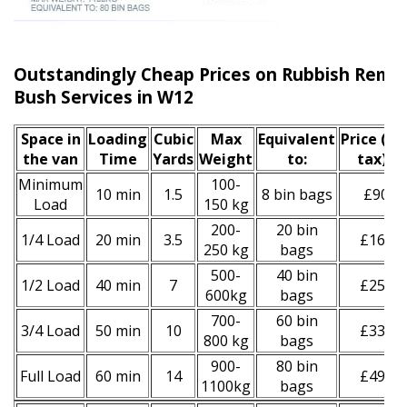
Outstandingly Cheap Prices on Rubbish Remo
Bush Services in W12
Space іn
Loadіng
Cubіc
Max
Equivalent
Prіce
(inc
the van
Time
Yardѕ
Weight
to:
tax)
*
Minimum
100-
10 min
1.5
8 bin bags
£90
Load
150 kg
200-
20 bin
1/4 Load
20 min
3.5
£160
250 kg
bags
500-
40 bin
1/2 Load
40 min
7
£250
600kg
bags
700-
60 bin
3/4 Load
50 min
10
£330
800 kg
bags
900-
80 bin
Full Load
60 min
14
£490
1100kg
bags