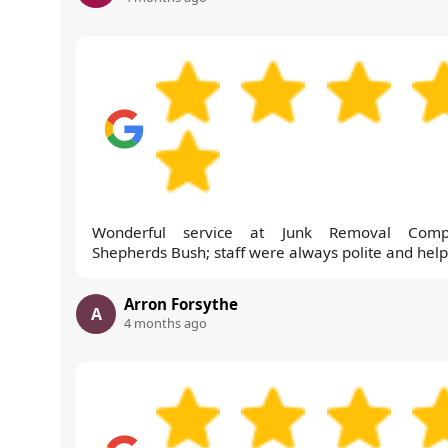
Wonderful service at Junk Removal Comp
Shepherds Bush; staff were always polite and help
Arron Forsythe
A
4 months ago