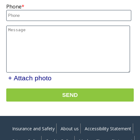
Phone
+ Attach photo
SEND
Insurance and Safety
About us
Accessibility Statement