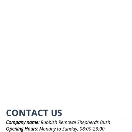
CONTACT US
Company name:
Rubbish Removal Shepherds Bush
Opening Hours:
Monday to Sunday, 08:00-23:00