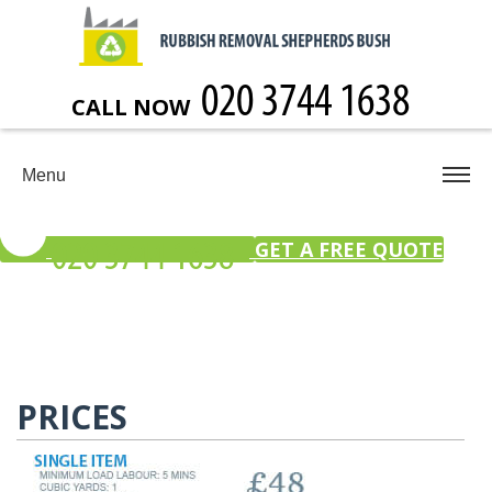
CALL NOW
Menu
GET A FREE QUOTE
PRICES