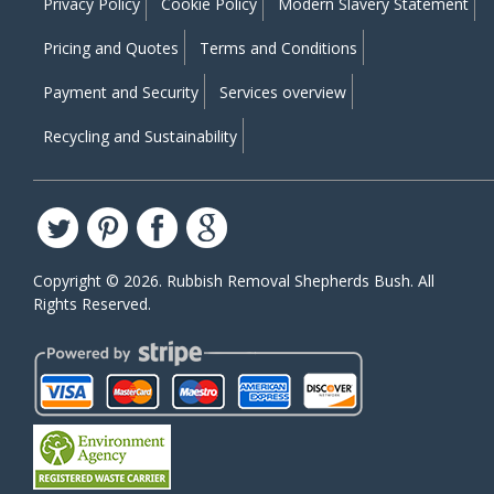
Privacy Policy
Cookie Policy
Modern Slavery Statement
Pricing and Quotes
Terms and Conditions
Payment and Security
Services overview
Recycling and Sustainability
Copyright ©
2026. Rubbish Removal Shepherds Bush. All
Rights Reserved.