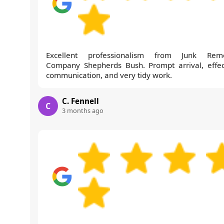
Excellent professionalism from Junk Rem
Company Shepherds Bush. Prompt arrival, effec
communication, and very tidy work.
C. Fennell
C
3 months ago