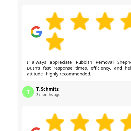
I always appreciate Rubbish Removal Sheph
Bush's fast response times, efficiency, and hel
attitude--highly recommended.
T. Schmitz
T
3 months ago