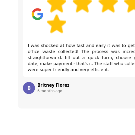
I was shocked at how fast and easy it was to get
office waste collected! The process was incred
straightforward: fill out a quick form, choose 
date, make payment - that's it. The staff who coll
were super friendly and very efficient.
Britney Florez
B
6 months ago