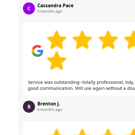
Cassandra Pace
C
5 months ago
Service was outstanding--totally professional, tidy
good communication. Will use again without a dou
Brenton J.
B
6 months ago